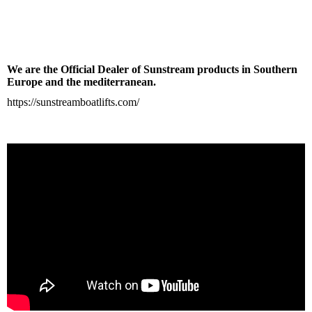
We are the Official Dealer of Sunstream products in Southern
Europe and the mediterranean.
https://sunstreamboatlifts.com/