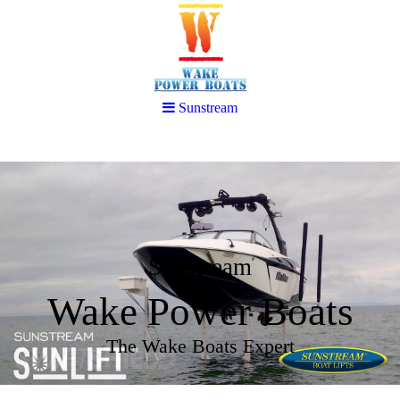
Sunstream
Sunstream
Wake Power Boats
The Wake Boats Expert